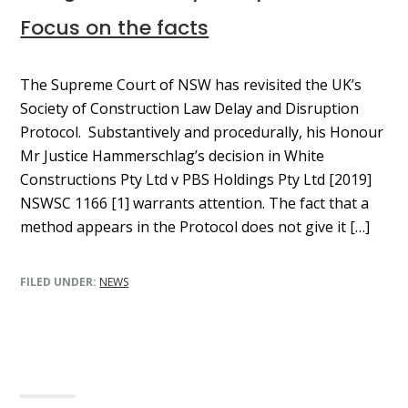
Focus on the facts
The Supreme Court of NSW has revisited the UK’s
Society of Construction Law Delay and Disruption
Protocol. Substantively and procedurally, his Honour
Mr Justice Hammerschlag’s decision in White
Constructions Pty Ltd v PBS Holdings Pty Ltd [2019]
NSWSC 1166 [1] warrants attention. The fact that a
method appears in the Protocol does not give it […]
FILED UNDER:
NEWS