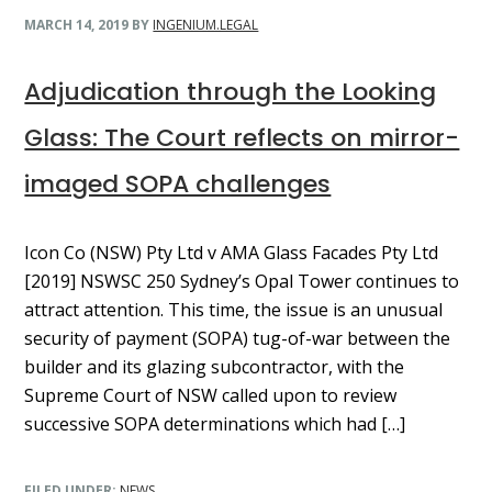
MARCH 14, 2019
BY
INGENIUM.LEGAL
Adjudication through the Looking
Glass: The Court reflects on mirror-
imaged SOPA challenges
Icon Co (NSW) Pty Ltd v AMA Glass Facades Pty Ltd
[2019] NSWSC 250 Sydney’s Opal Tower continues to
attract attention. This time, the issue is an unusual
security of payment (SOPA) tug-of-war between the
builder and its glazing subcontractor, with the
Supreme Court of NSW called upon to review
successive SOPA determinations which had […]
FILED UNDER:
NEWS