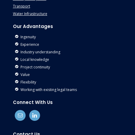
Transport
Water Infrastructure
Our Advantages
Ingenuity
Experience
Industry understanding
Local knowledge
Project continuity
Value
Flexibility
Working with existing legal teams
Connect With Us
Contact Us