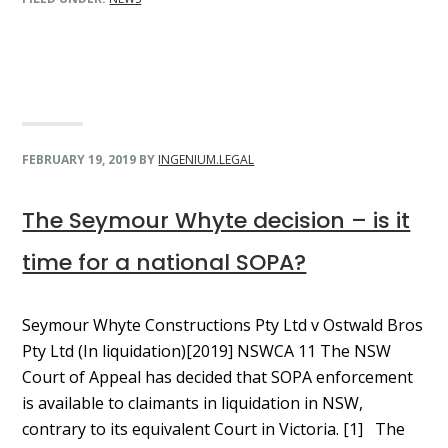
FEBRUARY 19, 2019
BY
INGENIUM.LEGAL
The Seymour Whyte decision – is it
time for a national SOPA?
Seymour Whyte Constructions Pty Ltd v Ostwald Bros
Pty Ltd (In liquidation)[2019] NSWCA 11 The NSW
Court of Appeal has decided that SOPA enforcement
is available to claimants in liquidation in NSW,
contrary to its equivalent Court in Victoria. [1] The