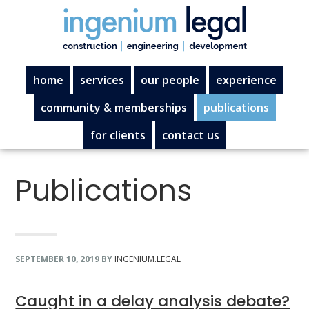
Skip
Skip
Skip
Skip
to
to
to
to
primary
main
primary
footer
navigation
content
sidebar
home
services
our people
experience
community & memberships
publications
for clients
contact us
Publications
SEPTEMBER 10, 2019
BY
INGENIUM.LEGAL
Caught in a delay analysis debate?