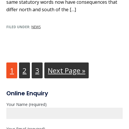
same statutory words now have consequences that
differ north and south of the […]
FILED UNDER:
NEWS
Go
1
Go
2
Go
3
Go
Next Page »
to
to
to
to
page
page
page
P
Online Enquiry
r
Your Name (required)
i
m
Your Email (required)