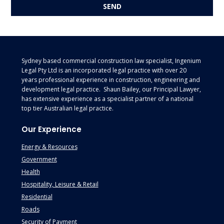
Footer
Sydney based commercial construction law specialist, Ingenium
Legal Pty Ltd is an incorporated legal practice with over 20
years professional experience in construction, engineering and
development legal practice. Shaun Bailey, our Principal Lawyer,
has extensive experience as a specialist partner of a national
top tier Australian legal practice.
Our Experience
Energy & Resources
Government
Health
Hospitality, Leisure & Retail
Residential
Roads
Security of Payment