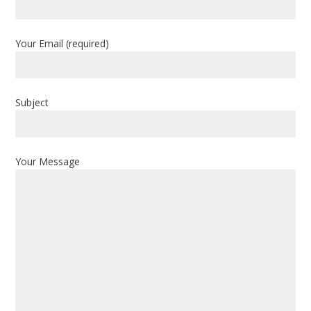
i
m
a
Your Email (required)
r
y
Subject
S
i
d
Your Message
e
b
a
r