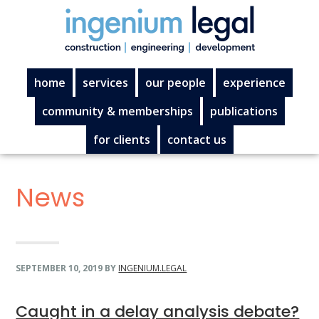
Skip
Skip
Skip
Skip
to
to
to
to
primary
main
primary
footer
navigation
content
sidebar
home
services
our people
experience
community & memberships
publications
for clients
contact us
News
SEPTEMBER 10, 2019
BY
INGENIUM.LEGAL
Caught in a delay analysis debate?