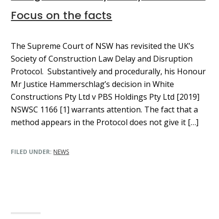
Focus on the facts
The Supreme Court of NSW has revisited the UK’s
Society of Construction Law Delay and Disruption
Protocol. Substantively and procedurally, his Honour
Mr Justice Hammerschlag’s decision in White
Constructions Pty Ltd v PBS Holdings Pty Ltd [2019]
NSWSC 1166 [1] warrants attention. The fact that a
method appears in the Protocol does not give it […]
FILED UNDER:
NEWS