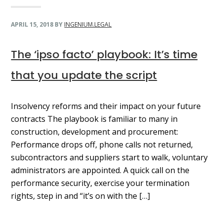
APRIL 15, 2018
BY
INGENIUM.LEGAL
The ‘ipso facto’ playbook: It’s time
that you update the script
Insolvency reforms and their impact on your future
contracts The playbook is familiar to many in
construction, development and procurement:
Performance drops off, phone calls not returned,
subcontractors and suppliers start to walk, voluntary
administrators are appointed. A quick call on the
performance security, exercise your termination
rights, step in and “it’s on with the […]