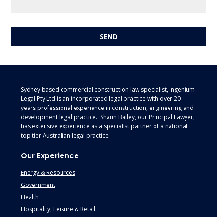
Footer
Sydney based commercial construction law specialist, Ingenium
Legal Pty Ltd is an incorporated legal practice with over 20
years professional experience in construction, engineering and
development legal practice. Shaun Bailey, our Principal Lawyer,
has extensive experience as a specialist partner of a national
top tier Australian legal practice.
Our Experience
Energy & Resources
Government
Health
Hospitality, Leisure & Retail