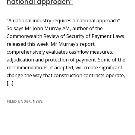
national approach”
“A national industry requires a national approach” …
So says Mr John Murray AM, author of the
Commonwealth Review of Security of Payment Laws
released this week. Mr Murray’s report
comprehensively evaluates cashflow measures,
adjudication and protection of payment. Some of the
recommendations, if adopted, will create significant
change the way that construction contracts operate,
[…]
FILED UNDER:
NEWS