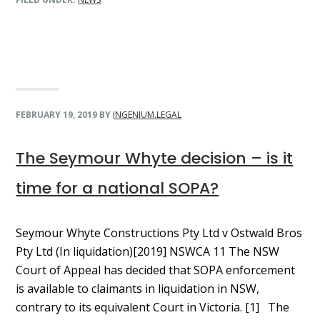
FEBRUARY 19, 2019
BY
INGENIUM.LEGAL
The Seymour Whyte decision – is it
time for a national SOPA?
Seymour Whyte Constructions Pty Ltd v Ostwald Bros
Pty Ltd (In liquidation)[2019] NSWCA 11 The NSW
Court of Appeal has decided that SOPA enforcement
is available to claimants in liquidation in NSW,
contrary to its equivalent Court in Victoria. [1] The