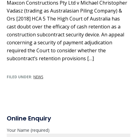
Maxcon Constructions Pty Ltd v Michael Christopher
Vadasz (trading as Australasian Piling Company) &
Ors [2018] HCA 5 The High Court of Australia has
cast doubt over the efficacy of cash retention as a
construction subcontract security device. An appeal
concerning a security of payment adjudication
required the Court to consider whether the
subcontract’s retention provisions […]
FILED UNDER:
NEWS
P
Online Enquiry
r
Your Name (required)