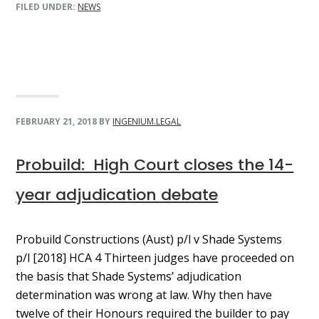
FILED UNDER:
NEWS
FEBRUARY 21, 2018
BY
INGENIUM.LEGAL
Probuild: High Court closes the 14-
year adjudication debate
Probuild Constructions (Aust) p/l v Shade Systems
p/l [2018] HCA 4 Thirteen judges have proceeded on
the basis that Shade Systems’ adjudication
determination was wrong at law. Why then have
twelve of their Honours required the builder to pay