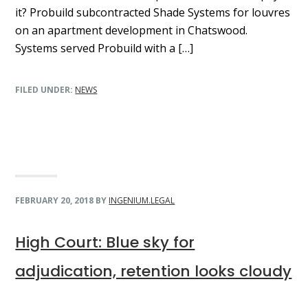
it? Probuild subcontracted Shade Systems for louvres
on an apartment development in Chatswood.
Systems served Probuild with a […]
FILED UNDER:
NEWS
FEBRUARY 20, 2018
BY
INGENIUM.LEGAL
High Court: Blue sky for
adjudication, retention looks cloudy