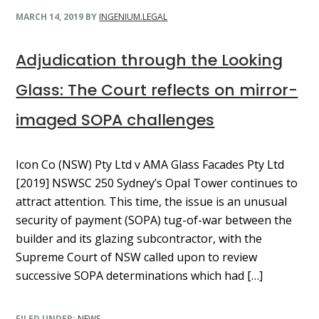
MARCH 14, 2019
BY
INGENIUM.LEGAL
Adjudication through the Looking
Glass: The Court reflects on mirror-
imaged SOPA challenges
Icon Co (NSW) Pty Ltd v AMA Glass Facades Pty Ltd
[2019] NSWSC 250 Sydney’s Opal Tower continues to
attract attention. This time, the issue is an unusual
security of payment (SOPA) tug-of-war between the
builder and its glazing subcontractor, with the
Supreme Court of NSW called upon to review
successive SOPA determinations which had […]
FILED UNDER:
NEWS