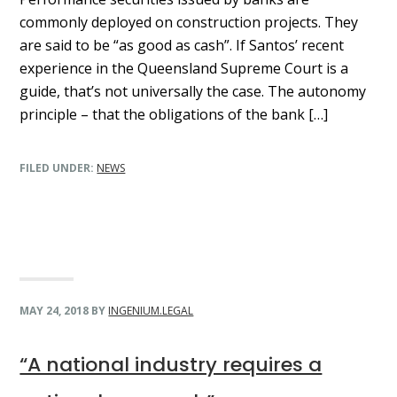
commonly deployed on construction projects. They
are said to be “as good as cash”. If Santos’ recent
experience in the Queensland Supreme Court is a
guide, that’s not universally the case. The autonomy
principle – that the obligations of the bank […]
FILED UNDER:
NEWS
MAY 24, 2018
BY
INGENIUM.LEGAL
“A national industry requires a