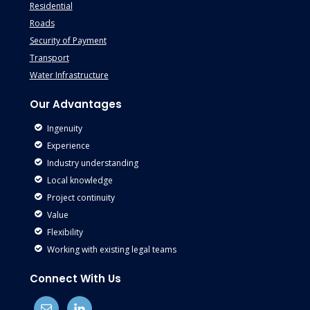
Residential
Roads
Security of Payment
Transport
Water Infrastructure
Our Advantages
Ingenuity
Experience
Industry understanding
Local knowledge
Project continuity
Value
Flexibility
Working with existing legal teams
Connect With Us