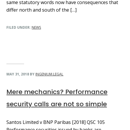
same statutory words now have consequences that
differ north and south of the […]
FILED UNDER:
NEWS
MAY 31, 2018
BY
INGENIUM.LEGAL
Mere mechanics? Performance
security calls are not so simple
Santos Limited v BNP Paribas [2018] QSC 105
Performance securities issued by banks are