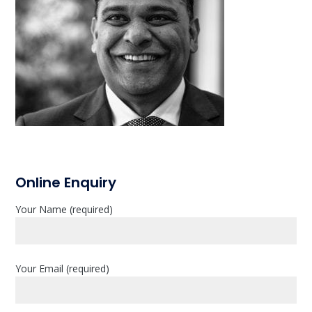
P
Online Enquiry
r
Your Name (required)
i
m
a
Your Email (required)
r