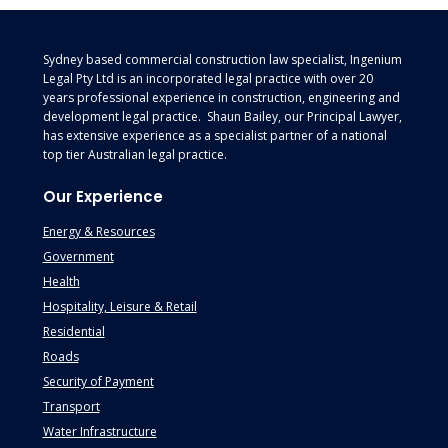
Footer
Sydney based commercial construction law specialist, Ingenium
Legal Pty Ltd is an incorporated legal practice with over 20
years professional experience in construction, engineering and
development legal practice. Shaun Bailey, our Principal Lawyer,
has extensive experience as a specialist partner of a national
top tier Australian legal practice.
Our Experience
Energy & Resources
Government
Health
Hospitality, Leisure & Retail
Residential
Roads
Security of Payment
Transport
Water Infrastructure