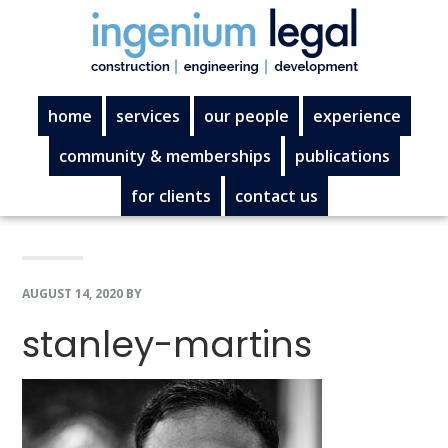
Skip
Skip
Skip
Skip
to
to
to
to
primary
main
primary
footer
navigation
content
sidebar
home
services
our people
experience
community & memberships
publications
for clients
contact us
AUGUST 14, 2020
BY
stanley-martins