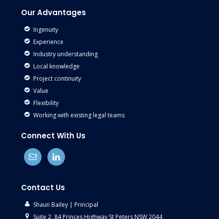
Our Advantages
Ingenuity
Experience
Industry understanding
Local knowledge
Project continuity
Value
Flexibility
Working with existing legal teams
Connect With Us
Contact Us
Shaun Bailey | Principal
Suite 2, 84 Princes Highway St Peters NSW 2044