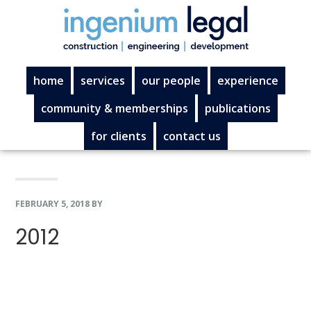
Skip
Skip
Skip
Skip
to
to
to
to
primary
main
primary
footer
navigation
content
sidebar
home
services
our people
experience
community & memberships
publications
for clients
contact us
FEBRUARY 5, 2018
BY
2012