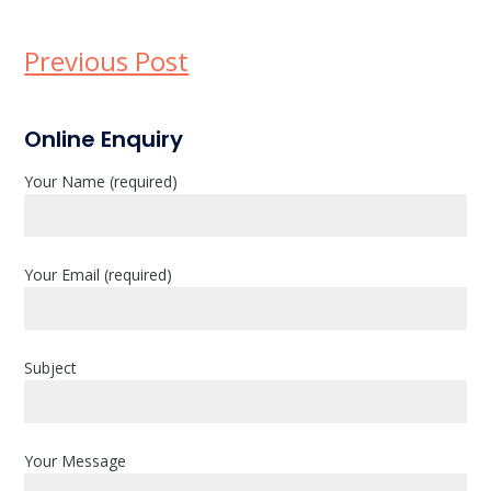
Previous Post
P
Online Enquiry
r
Your Name (required)
i
m
a
Your Email (required)
r
y
Subject
S
i
d
Your Message
e