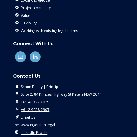
Local knowledge
Project continuity
Value
Flexibility
Working with existing legal teams
Connect With Us
Contact Us
Shaun Bailey | Principal
Suite 2, 84 Princes Highway St Peters NSW 2044
+61 419 279 079
+61 2 9058 2905
Email Us
www.ingenium.legal
LinkedIn Profile