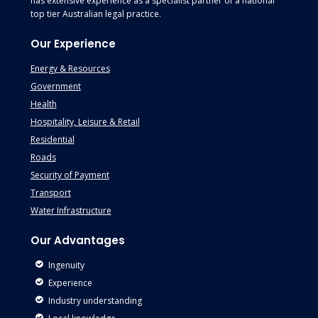
has extensive experience as a specialist partner of a national
top tier Australian legal practice.
Our Experience
Energy & Resources
Government
Health
Hospitality, Leisure & Retail
Residential
Roads
Security of Payment
Transport
Water Infrastructure
Our Advantages
Ingenuity
Experience
Industry understanding